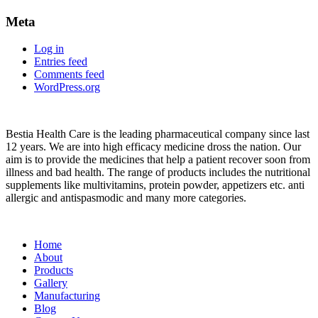
Meta
Log in
Entries feed
Comments feed
WordPress.org
About
Bestia Health Care is the leading pharmaceutical company since last
12 years. We are into high efficacy medicine dross the nation. Our
aim is to provide the medicines that help a patient recover soon from
illness and bad health. The range of products includes the nutritional
supplements like multivitamins, protein powder, appetizers etc. anti
allergic and antispasmodic and many more categories.
Important Links
Home
About
Products
Gallery
Manufacturing
Blog