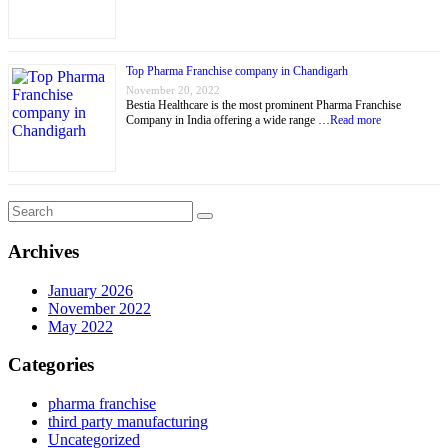
Top Pharma Franchise company in Chandigarh
November 20, 2022
Bestia Healthcare is the most prominent Pharma Franchise
Company in India offering a wide range …
Read more
Archives
January 2026
November 2022
May 2022
Categories
pharma franchise
third party manufacturing
Uncategorized