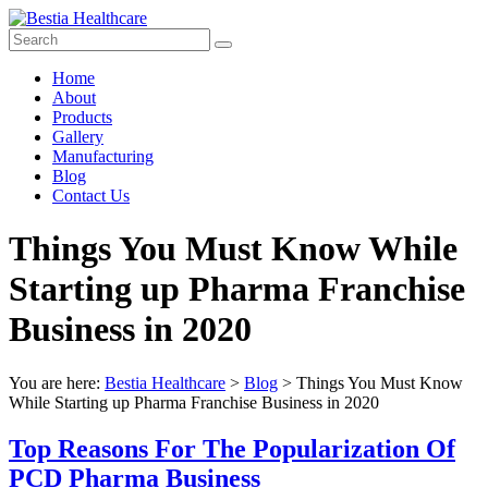
Skip
to
content
Bestia
Menu
Home
Healthcare
About
Products
Top
Gallery
Pharma
Manufacturing
Company
Blog
in
Contact Us
India
Things You Must Know While
Starting up Pharma Franchise
Business in 2020
You are here:
Bestia Healthcare
>
Blog
>
Things You Must Know
While Starting up Pharma Franchise Business in 2020
Top Reasons For The Popularization Of
PCD Pharma Business