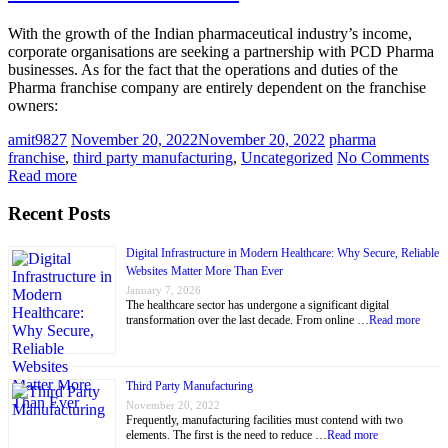
With the growth of the Indian pharmaceutical industry’s income,
corporate organisations are seeking a partnership with PCD Pharma
businesses. As for the fact that the operations and duties of the
Pharma franchise company are entirely dependent on the franchise
owners:
amit9827
November 20, 2022
November 20, 2022
pharma
franchise
,
third party manufacturing
,
Uncategorized
No Comments
Read more
Recent Posts
Digital Infrastructure in Modern Healthcare: Why Secure, Reliable
Websites Matter More Than Ever
January 7, 2026
The healthcare sector has undergone a significant digital
transformation over the last decade. From online …
Read more
Third Party Manufacturing
November 20, 2022
Frequently, manufacturing facilities must contend with two
elements. The first is the need to reduce …
Read more