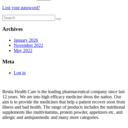
Lost your password?
Archives
January 2026
November 2022
May 2022
Meta
Log in
About
Bestia Health Care is the leading pharmaceutical company since last
12 years. We are into high efficacy medicine dross the nation. Our
aim is to provide the medicines that help a patient recover soon from
illness and bad health. The range of products includes the nutritional
supplements like multivitamins, protein powder, appetizers etc. anti
allergic and antispasmodic and many more categories.
Important Links