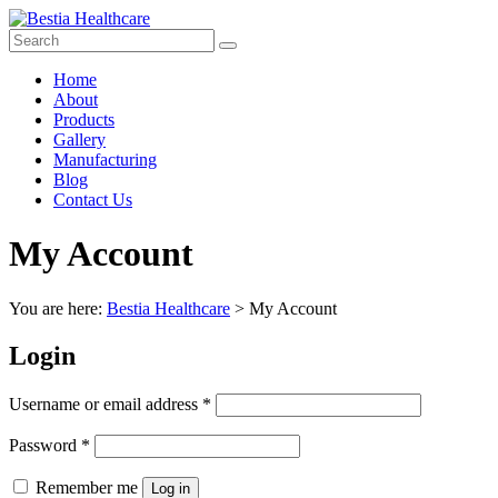
Skip
to
content
Bestia
Menu
Home
Healthcare
About
Products
Top
Gallery
Pharma
Manufacturing
Company
Blog
in
Contact Us
India
My Account
You are here:
Bestia Healthcare
>
My Account
Login
Required
Username or email address
*
Required
Password
*
Remember me
Log in