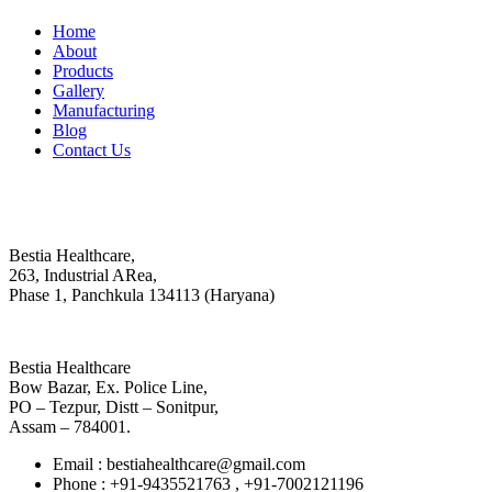
Home
About
Products
Gallery
Manufacturing
Blog
Contact Us
Contact
Head Office :
Bestia Healthcare,
263, Industrial ARea,
Phase 1, Panchkula 134113 (Haryana)
Regional Office
Bestia Healthcare
Bow Bazar, Ex. Police Line,
PO – Tezpur, Distt – Sonitpur,
Assam – 784001.
Email : bestiahealthcare@gmail.com
Phone : +91-9435521763 , +91-7002121196