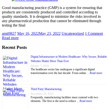
Good manufacturing practice (GMP) is a system for ensuring that
products are consistently produced and controlled according to
quality standards. It is designed to minimize the risks involved in
any pharmaceutical production that cannot be eliminated through
testing the final
amit9827
May 16, 2022
May 23, 2022
Uncategorized
1 Comment
Read more
Recent Posts
Digital Infrastructure in Modern Healthcare: Why Secure, Reliable
Websites Matter More Than Ever
January 7, 2026
The healthcare sector has undergone a significant digital
transformation over the last decade. From online …
Read more
Third Party Manufacturing
November 20, 2022
Frequently, manufacturing facilities must contend with two
elements. The first is the need to reduce …
Read more