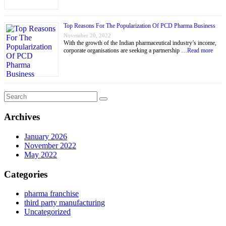
Top Reasons For The Popularization Of PCD Pharma Business
November 20, 2022
With the growth of the Indian pharmaceutical industry’s income,
corporate organisations are seeking a partnership …
Read more
Archives
January 2026
November 2022
May 2022
Categories
pharma franchise
third party manufacturing
Uncategorized