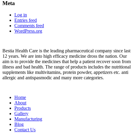
Meta
Log in
Entries feed
Comments feed
WordPress.org
About
Bestia Health Care is the leading pharmaceutical company since last
12 years. We are into high efficacy medicine dross the nation. Our
aim is to provide the medicines that help a patient recover soon from
illness and bad health. The range of products includes the nutritional
supplements like multivitamins, protein powder, appetizers etc. anti
allergic and antispasmodic and many more categories.
Important Links
Home
About
Products
Gallery
Manufacturing
Blog
Contact Us