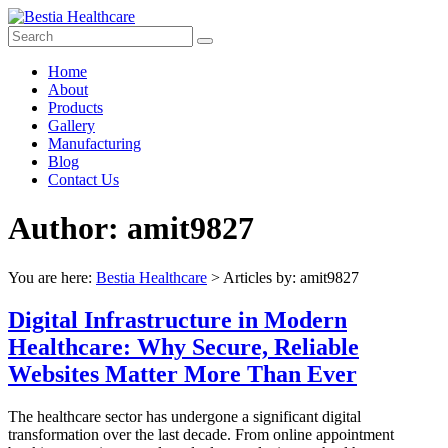
Skip
to
content
Bestia
Menu
Home
Healthcare
About
Products
Top
Gallery
Pharma
Manufacturing
Company
Blog
in
Contact Us
India
Author:
amit9827
You are here:
Bestia Healthcare
>
Articles by: amit9827
Digital Infrastructure in Modern
Healthcare: Why Secure, Reliable
Websites Matter More Than Ever
The healthcare sector has undergone a significant digital
transformation over the last decade. From online appointment