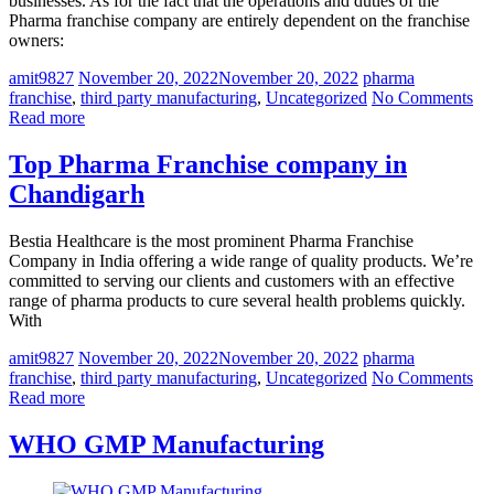
businesses. As for the fact that the operations and duties of the
Pharma franchise company are entirely dependent on the franchise
owners:
amit9827
November 20, 2022
November 20, 2022
pharma
franchise
,
third party manufacturing
,
Uncategorized
No Comments
Read more
Top Pharma Franchise company in
Chandigarh
Bestia Healthcare is the most prominent Pharma Franchise
Company in India offering a wide range of quality products. We’re
committed to serving our clients and customers with an effective
range of pharma products to cure several health problems quickly.
With
amit9827
November 20, 2022
November 20, 2022
pharma
franchise
,
third party manufacturing
,
Uncategorized
No Comments
Read more
WHO GMP Manufacturing