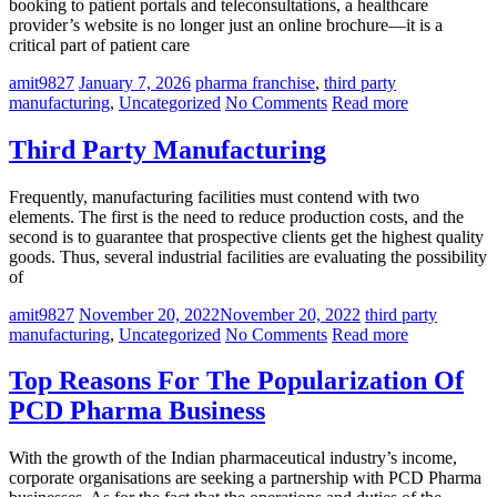
booking to patient portals and teleconsultations, a healthcare
provider’s website is no longer just an online brochure—it is a
critical part of patient care
amit9827
January 7, 2026
pharma franchise
,
third party
manufacturing
,
Uncategorized
No Comments
Read more
Third Party Manufacturing
Frequently, manufacturing facilities must contend with two
elements. The first is the need to reduce production costs, and the
second is to guarantee that prospective clients get the highest quality
goods. Thus, several industrial facilities are evaluating the possibility
of
amit9827
November 20, 2022
November 20, 2022
third party
manufacturing
,
Uncategorized
No Comments
Read more
Top Reasons For The Popularization Of
PCD Pharma Business
With the growth of the Indian pharmaceutical industry’s income,
corporate organisations are seeking a partnership with PCD Pharma