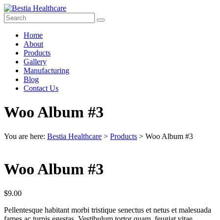
Skip
to
content
Bestia
Menu
Home
Healthcare
About
Products
Top
Gallery
Pharma
Manufacturing
Company
Blog
in
Contact Us
India
Woo Album #3
You are here:
Bestia Healthcare
>
Products
>
Woo Album #3
Woo Album #3
$
9.00
Pellentesque habitant morbi tristique senectus et netus et malesuada
fames ac turpis egestas. Vestibulum tortor quam, feugiat vitae,