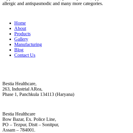
allergic and antispasmodic and many more categories.
Important Links
Home
About
Products
Gallery
Manufacturing
Blog
Contact Us
Contact
Head Office :
Bestia Healthcare,
263, Industrial ARea,
Phase 1, Panchkula 134113 (Haryana)
Regional Office
Bestia Healthcare
Bow Bazar, Ex. Police Line,
PO – Tezpur, Distt – Sonitpur,
Assam – 784001.