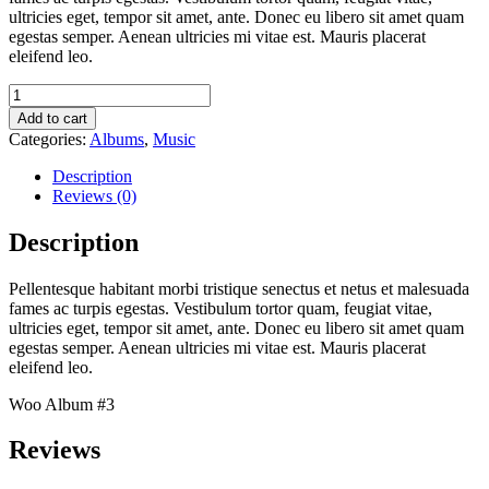
ultricies eget, tempor sit amet, ante. Donec eu libero sit amet quam
egestas semper. Aenean ultricies mi vitae est. Mauris placerat
eleifend leo.
Woo
Album
Add to cart
#3
Categories:
Albums
,
Music
quantity
Description
Reviews (0)
Description
Pellentesque habitant morbi tristique senectus et netus et malesuada
fames ac turpis egestas. Vestibulum tortor quam, feugiat vitae,
ultricies eget, tempor sit amet, ante. Donec eu libero sit amet quam
egestas semper. Aenean ultricies mi vitae est. Mauris placerat
eleifend leo.
Woo Album #3
Reviews