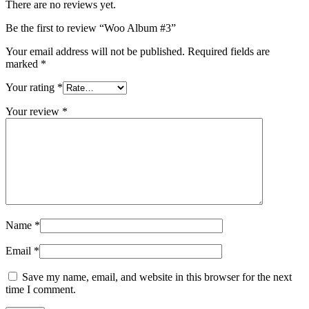
There are no reviews yet.
Be the first to review “Woo Album #3”
Your email address will not be published.
Required fields are
marked
*
Your rating
*
Your review
*
Name
*
Email
*
Save my name, email, and website in this browser for the next
time I comment.