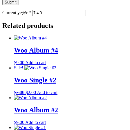
Current ye@r
*
Related products
Woo Album #4
$
9.00
Add to cart
Sale!
Woo Single #2
Original
Current
$
3.00
$
2.00
Add to cart
price
price
was:
is:
$3.00.
$2.00.
Woo Album #2
$
9.00
Add to cart