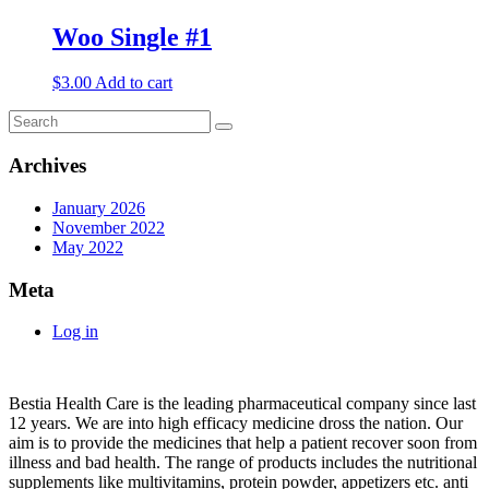
Woo Single #1
$
3.00
Add to cart
Archives
January 2026
November 2022
May 2022
Meta
Log in
About
Bestia Health Care is the leading pharmaceutical company since last
12 years. We are into high efficacy medicine dross the nation. Our
aim is to provide the medicines that help a patient recover soon from
illness and bad health. The range of products includes the nutritional
supplements like multivitamins, protein powder, appetizers etc. anti