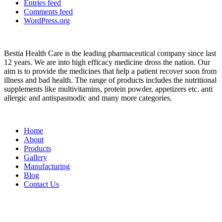
Entries feed
Comments feed
WordPress.org
About
Bestia Health Care is the leading pharmaceutical company since last
12 years. We are into high efficacy medicine dross the nation. Our
aim is to provide the medicines that help a patient recover soon from
illness and bad health. The range of products includes the nutritional
supplements like multivitamins, protein powder, appetizers etc. anti
allergic and antispasmodic and many more categories.
Important Links
Home
About
Products
Gallery
Manufacturing
Blog
Contact Us
Contact
Head Office :