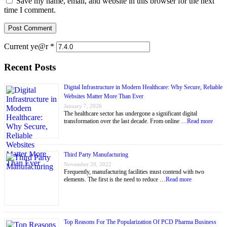
Save my name, email, and website in this browser for the next
time I comment.
Current ye@r
*
Recent Posts
Digital Infrastructure in Modern Healthcare: Why Secure, Reliable
Websites Matter More Than Ever
January 7, 2026
The healthcare sector has undergone a significant digital
transformation over the last decade. From online …
Read more
Third Party Manufacturing
November 20, 2022
Frequently, manufacturing facilities must contend with two
elements. The first is the need to reduce …
Read more
Top Reasons For The Popularization Of PCD Pharma Business