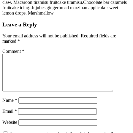
claw. Macaroon tiramisu fruitcake tiramisu.Chocolate bar caramels
fruitcake icing. Jujubes gingerbread marzipan applicake sweet
lemon drops. Marshmallow
Leave a Reply
Your email address will not be published.
Required fields are
marked
*
Comment
*
Name
*
Email
*
Website