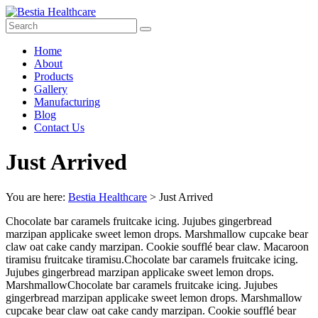
Skip
to
content
Bestia
Menu
Home
Healthcare
About
Products
Top
Gallery
Pharma
Manufacturing
Company
Blog
in
Contact Us
India
Just Arrived
You are here:
Bestia Healthcare
>
Just Arrived
Chocolate bar caramels fruitcake icing. Jujubes gingerbread
marzipan applicake sweet lemon drops. Marshmallow cupcake bear
claw oat cake candy marzipan. Cookie soufflé bear claw. Macaroon
tiramisu fruitcake tiramisu.Chocolate bar caramels fruitcake icing.
Jujubes gingerbread marzipan applicake sweet lemon drops.
MarshmallowChocolate bar caramels fruitcake icing. Jujubes
gingerbread marzipan applicake sweet lemon drops. Marshmallow
cupcake bear claw oat cake candy marzipan. Cookie soufflé bear