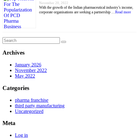
November 20, 2022
With the growth of the Indian pharmaceutical industry’s income,
corporate organisations are seeking a partnership …
Read more
Archives
January 2026
November 2022
May 2022
Categories
pharma franchise
third party manufacturing
Uncategorized
Meta
Log in